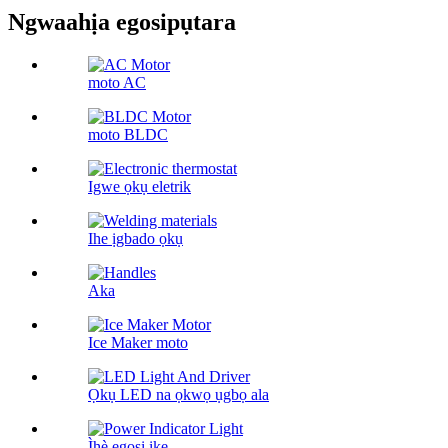
Ngwaahịa egosipụtara
moto AC
moto BLDC
Igwe ọkụ eletrik
Ihe ịgbado ọkụ
Aka
Ice Maker moto
Ọkụ LED na ọkwọ ụgbọ ala
Ìhè egosi ike