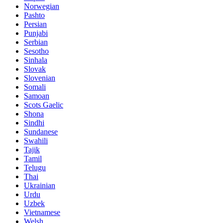
Norwegian
Pashto
Persian
Punjabi
Serbian
Sesotho
Sinhala
Slovak
Slovenian
Somali
Samoan
Scots Gaelic
Shona
Sindhi
Sundanese
Swahili
Tajik
Tamil
Telugu
Thai
Ukrainian
Urdu
Uzbek
Vietnamese
Welsh