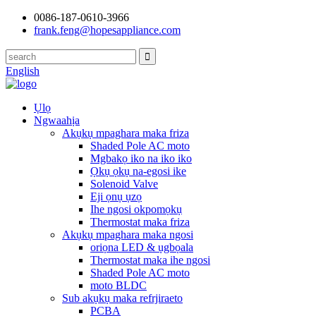
0086-187-0610-3966
frank.feng@hopesappliance.com
English
Ụlọ
Ngwaahịa
Akụkụ mpaghara maka friza
Shaded Pole AC moto
Mgbakọ iko na iko iko
Ọkụ ọkụ na-egosi ike
Solenoid Valve
Eji ọnụ ụzọ
Ihe ngosi okpomọkụ
Thermostat maka friza
Akụkụ mpaghara maka ngosi
oriọna LED & ụgbọala
Thermostat maka ihe ngosi
Shaded Pole AC moto
moto BLDC
Sub akụkụ maka refrjiraeto
PCBA