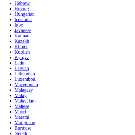
Hebrew
Hmong
Hungarian
Icelandic
Igbo
Javanese
Kannada
Kazakh
Khmer
Kurdish
Kyrgyz
Latin
Latvian
Lithuanian
Luxembou..
Macedonian
Malagasy
Malay
Malayalam
Maltese
Maori
Marathi
Mongolian
Burmese
Nepali