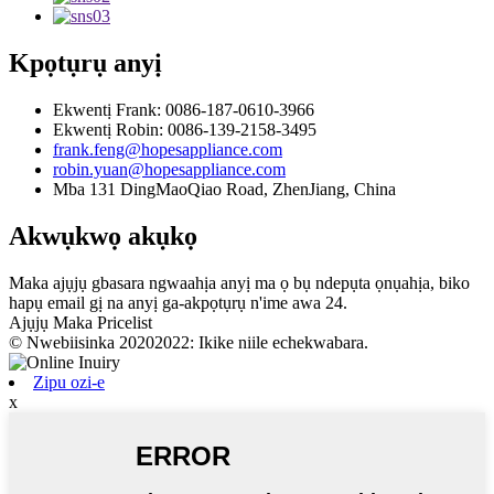
Kpọtụrụ anyị
Ekwentị Frank: 0086-187-0610-3966
Ekwentị Robin: 0086-139-2158-3495
frank.feng@hopesappliance.com
robin.yuan@hopesappliance.com
Mba 131 DingMaoQiao Road, ZhenJiang, China
Akwụkwọ akụkọ
Maka ajụjụ gbasara ngwaahịa anyị ma ọ bụ ndepụta ọnụahịa, biko
hapụ email gị na anyị ga-akpọtụrụ n'ime awa 24.
Ajụjụ Maka Pricelist
© Nwebiisinka 20202022: Ikike niile echekwabara.
Zipu ozi-e
x