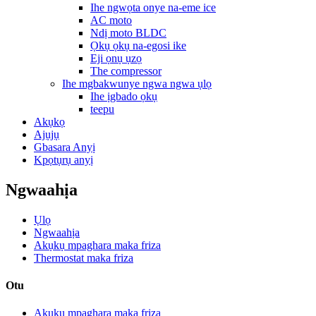
Ihe ngwọta onye na-eme ice
AC moto
Ndị moto BLDC
Ọkụ ọkụ na-egosi ike
Eji ọnụ ụzọ
The compressor
Ihe mgbakwunye ngwa ngwa ụlọ
Ihe ịgbado ọkụ
teepu
Akụkọ
Ajụjụ
Gbasara Anyị
Kpọtụrụ anyị
Ngwaahịa
Ụlọ
Ngwaahịa
Akụkụ mpaghara maka friza
Thermostat maka friza
Otu
Akụkụ mpaghara maka friza