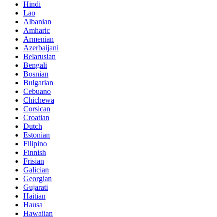
Hindi
Lao
Albanian
Amharic
Armenian
Azerbaijani
Belarusian
Bengali
Bosnian
Bulgarian
Cebuano
Chichewa
Corsican
Croatian
Dutch
Estonian
Filipino
Finnish
Frisian
Galician
Georgian
Gujarati
Haitian
Hausa
Hawaiian