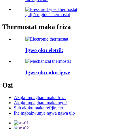
Ụdị Nrụgide Thermostat
Thermostat maka friza
Igwe ọkụ eletrik
Igwe ọkụ ọkụ igwe
Ozi
Akụkụ mpaghara maka friza
Akụkụ mpaghara maka ngosi
Sub akụkụ maka refrjiraeto
Ihe mgbakwunye ngwa ngwa ụlọ