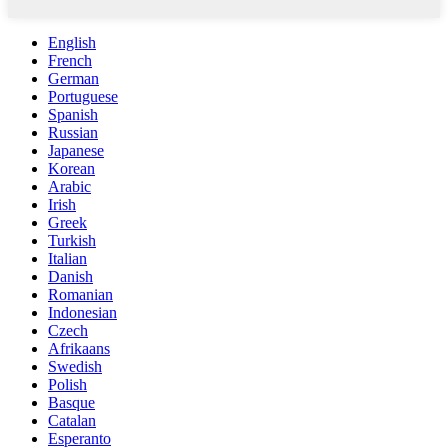
English
French
German
Portuguese
Spanish
Russian
Japanese
Korean
Arabic
Irish
Greek
Turkish
Italian
Danish
Romanian
Indonesian
Czech
Afrikaans
Swedish
Polish
Basque
Catalan
Esperanto