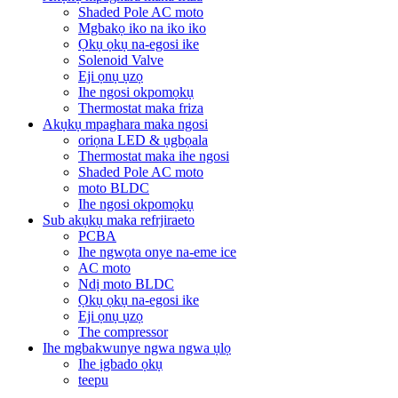
Shaded Pole AC moto
Mgbakọ iko na iko iko
Ọkụ ọkụ na-egosi ike
Solenoid Valve
Eji ọnụ ụzọ
Ihe ngosi okpomọkụ
Thermostat maka friza
Akụkụ mpaghara maka ngosi
oriọna LED & ụgbọala
Thermostat maka ihe ngosi
Shaded Pole AC moto
moto BLDC
Ihe ngosi okpomọkụ
Sub akụkụ maka refrjiraeto
PCBA
Ihe ngwọta onye na-eme ice
AC moto
Ndị moto BLDC
Ọkụ ọkụ na-egosi ike
Eji ọnụ ụzọ
The compressor
Ihe mgbakwunye ngwa ngwa ụlọ
Ihe ịgbado ọkụ
teepu